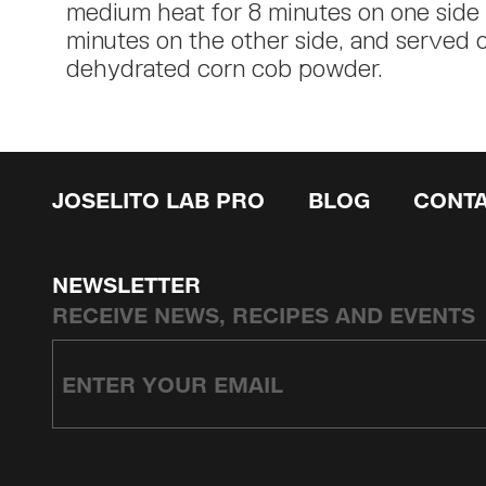
medium heat for 8 minutes on one side
minutes on the other side, and served 
dehydrated corn cob powder.
JOSELITO LAB PRO
BLOG
CONT
NEWSLETTER
RECEIVE NEWS, RECIPES AND EVENTS