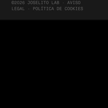
©2026 JOSELITO LAB ·
AVISO
LEGAL
·
POLÍTICA DE COOKIES