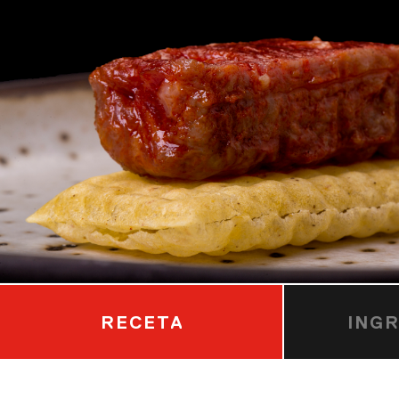
RECETA
ING