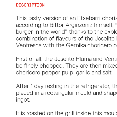
DESCRIPTION:
This tasty version of an Etxebarri choriz
according to Bittor Arginzoniz himself, 
burger in the world" thanks to the expl
combination of flavours of the Joselit
Ventresca with the Gernika choricero pe
First of all, the Joselito Pluma and Ven
be finely chopped. They are then mixe
choricero pepper pulp, garlic and salt. ​
After 1 day resting in the refrigerator, t
placed in a rectangular mould and shap
ingot.
It is roasted on the grill inside this moul