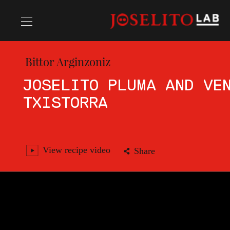
Bittor Arginzoniz
Recipes
JOSELITO PLUMA AND VE
TXISTORRA
Chefs
View recipe video
Share