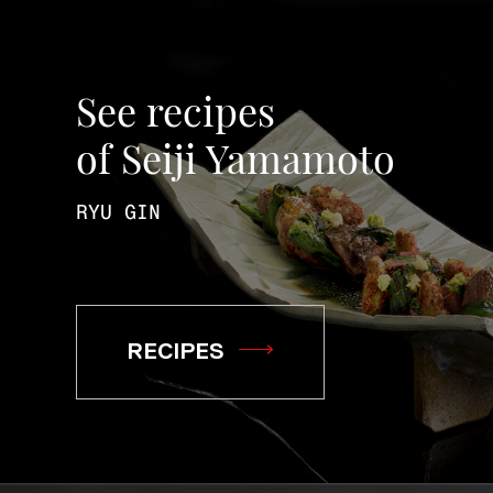
See recipes
of Seiji Yamamoto
RYU GIN
RECIPES