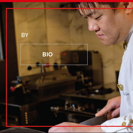
BY
BIO