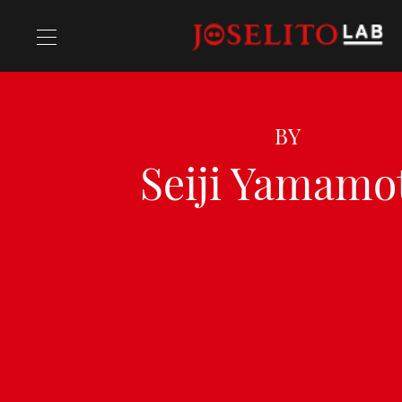
Recipes
BY
Seiji Yamamo
Chefs