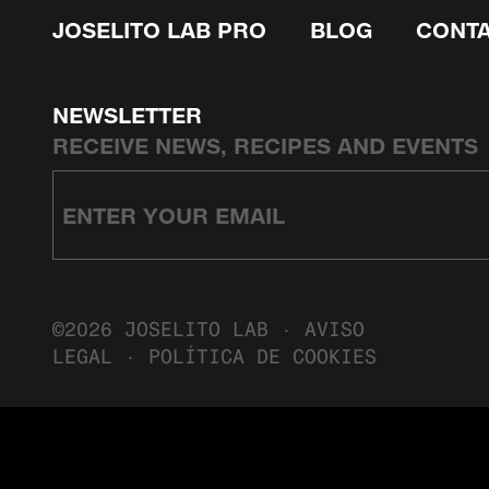
JOSELITO LAB PRO
BLOG
CONT
NEWSLETTER
RECEIVE NEWS, RECIPES AND EVENTS
©2026 JOSELITO LAB ·
AVISO
LEGAL
·
POLÍTICA DE COOKIES