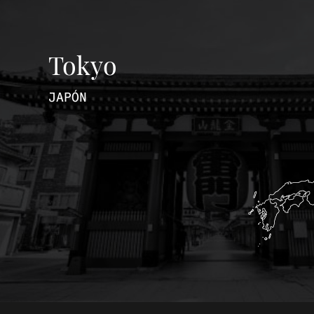
Tokyo
JAPÓN