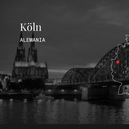
Köln
ALEMANIA