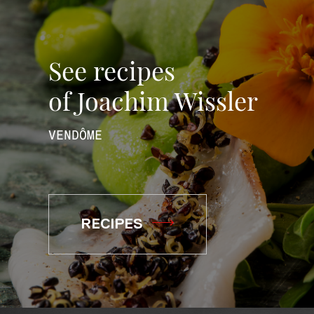
See recipes
of Joachim Wissler
VENDÔME
RECIPES