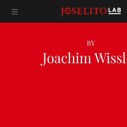
Recipes
BY
Joachim Wissl
Chefs