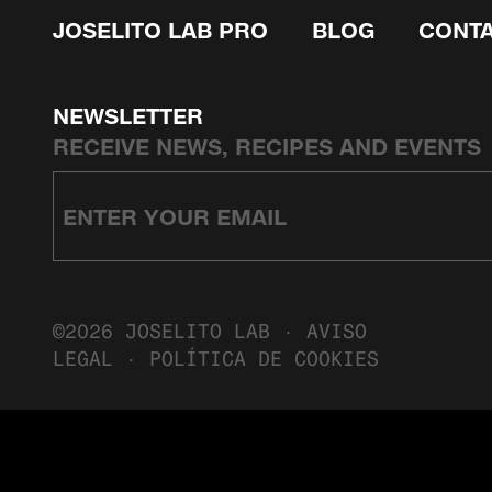
JOSELITO LAB PRO
BLOG
CONT
NEWSLETTER
RECEIVE NEWS, RECIPES AND EVENTS
©2026 JOSELITO LAB ·
AVISO
LEGAL
·
POLÍTICA DE COOKIES