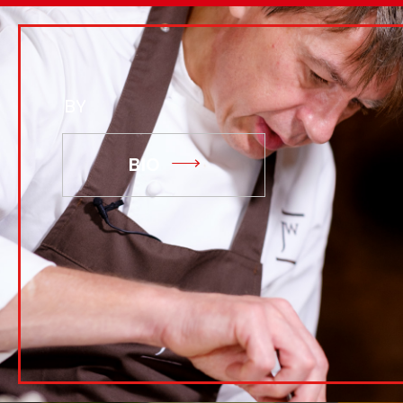
BY
BIO