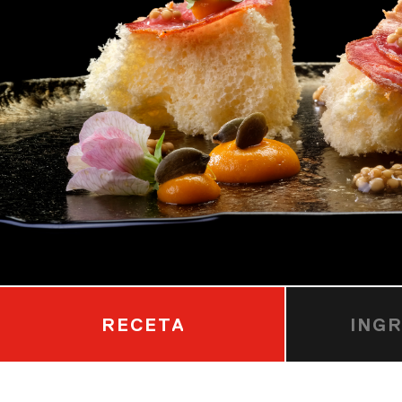
RECETA
ING