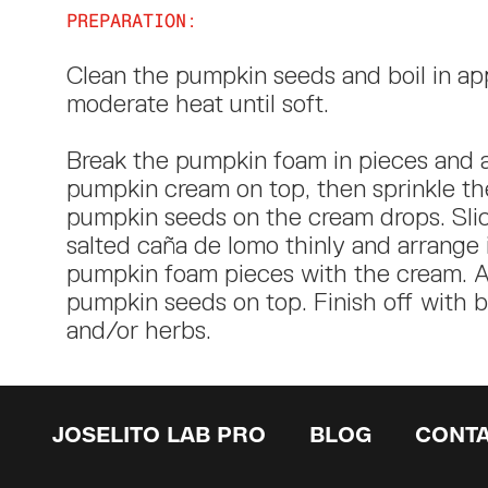
PREPARATION:
Clean the pumpkin seeds and boil in app
moderate heat until soft.
Break the pumpkin foam in pieces and 
pumpkin cream on top, then sprinkle th
pumpkin seeds on the cream drops. Slic
salted caña de lomo thinly and arrange 
pumpkin foam pieces with the cream. A
pumpkin seeds on top. Finish off with 
and/or herbs.
JOSELITO LAB PRO
BLOG
CONT