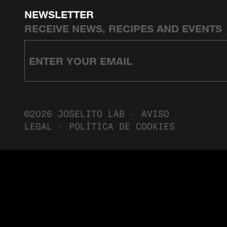
NEWSLETTER
RECEIVE NEWS, RECIPES AND EVENTS
©2026 JOSELITO LAB ·
AVISO
LEGAL
·
POLÍTICA DE COOKIES