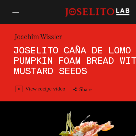
Joachim Wissler
Recipes
JOSELITO CAÑA DE LOMO
PUMPKIN FOAM BREAD WI
Chefs
MUSTARD SEEDS
View recipe video
Share