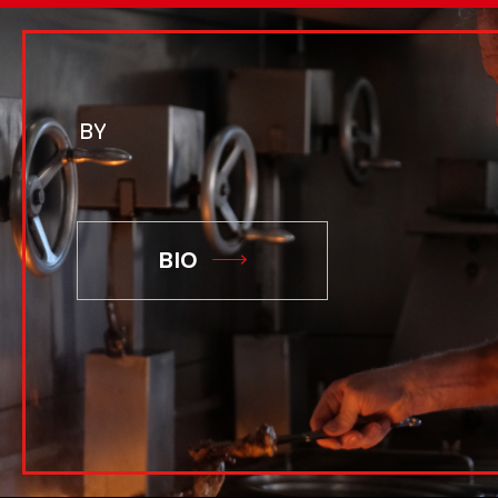
BY
BIO