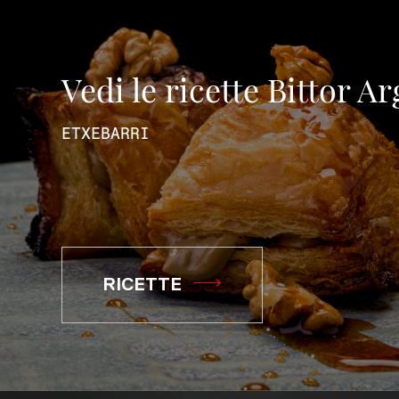
Vedi le ricette Bittor A
ETXEBARRI
RICETTE