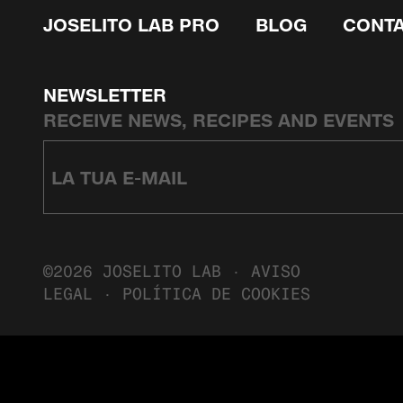
JOSELITO LAB PRO
BLOG
CONT
NEWSLETTER
RECEIVE NEWS, RECIPES AND EVENTS
©2026 JOSELITO LAB ·
AVISO
LEGAL
·
POLÍTICA DE COOKIES