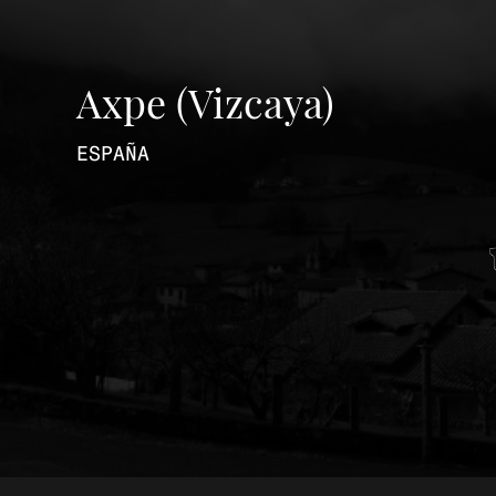
Axpe (Vizcaya)
ESPAÑA