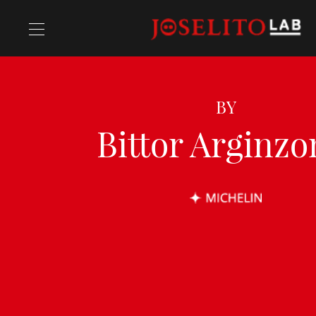
Ricette
BY
Bittor Arginzo
Chefs